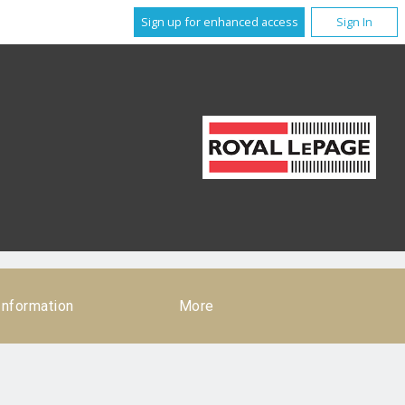
Sign up for enhanced access
Sign In
Information
More