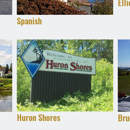
Ell
Spanish
Huron Shores
Bru