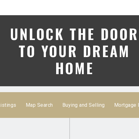
UNLOCK THE DOOR
TO YOUR DREAM
HOME
istings
Map Search
Buying and Selling
Mortgage 