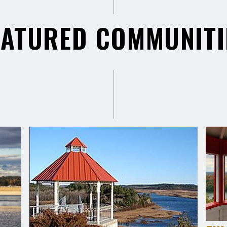
EATURED COMMUNITI