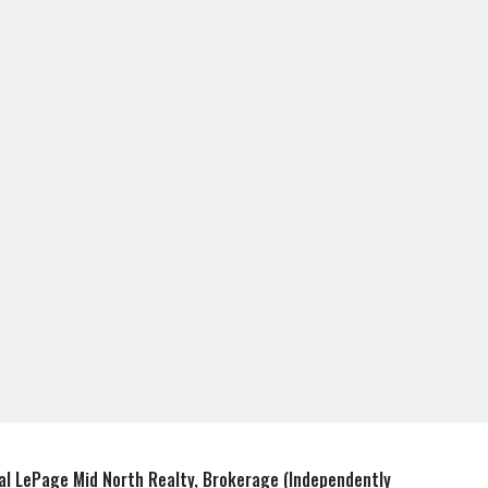
e
r
r
e
e
s
t
al LePage Mid North Realty, Brokerage (Independently