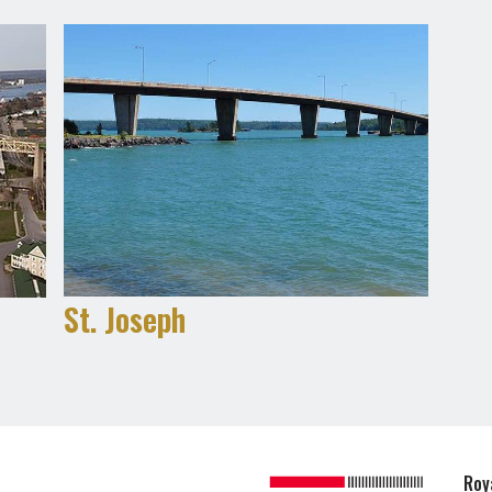
St. Joseph
Roy