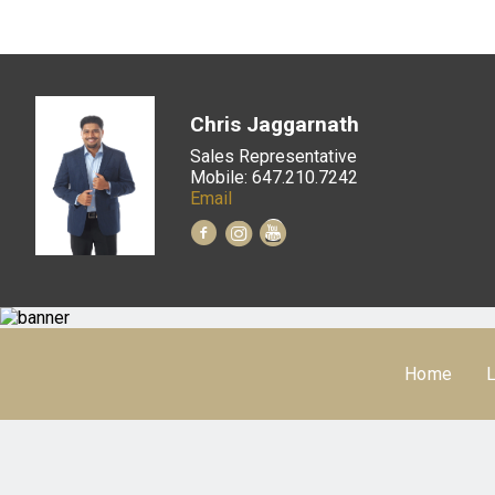
Chris Jaggarnath
Sales Representative
Mobile: 647.210.7242
Email
Home
L