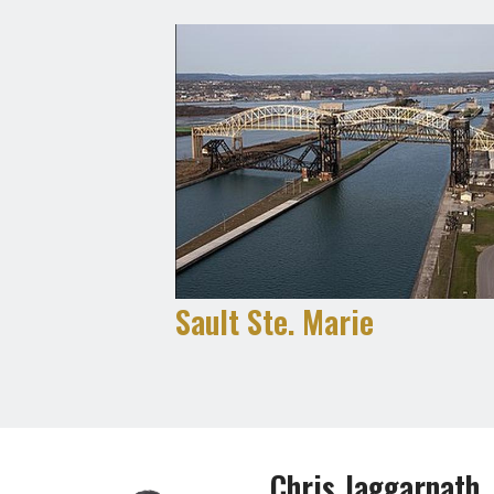
Sault Ste. Marie
Chris Jaggarnath