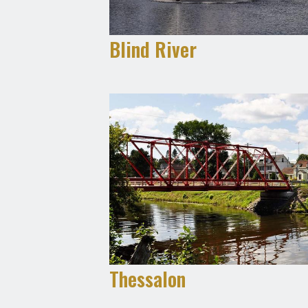
Blind River
Thessalon