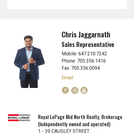
Chris Jaggarnath
Sales Representative
Mobile: 647.210.7242
Phone: 705.356.1416
Fax: 705.356.0094
Email
Royal LePage Mid North Realty, Brokerage
(Independently owned and operated)
1 - 39 CAUSLEY STREET