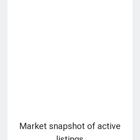
Market snapshot of
active
listings