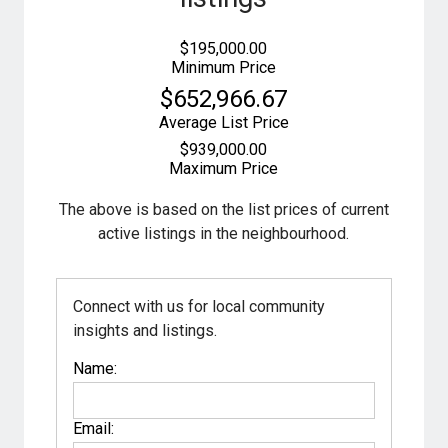
$195,000.00
Minimum Price
$652,966.67
Average List Price
$939,000.00
Maximum Price
The above is based on the list prices of current
active listings in the
neighbourhood.
Connect with us for local community
insights and listings.
Name:
Email: