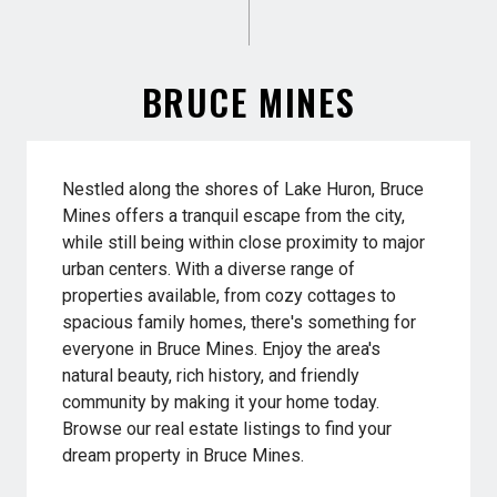
BRUCE MINES
Nestled along the shores of Lake Huron, Bruce
Mines offers a tranquil escape from the city,
while still being within close proximity to major
urban centers. With a diverse range of
properties available, from cozy cottages to
spacious family homes, there's something for
everyone in Bruce Mines. Enjoy the area's
natural beauty, rich history, and friendly
community by making it your home today.
Browse our real estate listings to find your
dream property in Bruce Mines.