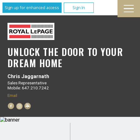
Sign up for enhanced access
Sign In
UNLOCK THE DOOR TO YOUR
DREAM HOME
Chris Jaggarnath
Sales Representative
Mobile: 647.210.7242
Email