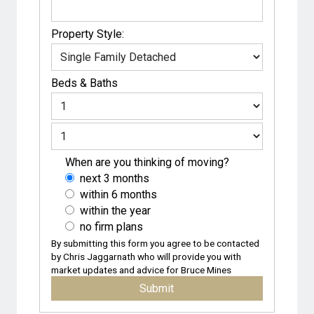
Property Style:
Beds
&
Baths
When are you thinking of moving?
next 3 months
within 6 months
within the year
no firm plans
By submitting this form you agree to be contacted
by
Chris Jaggarnath
who will provide you with
market updates and advice for
Bruce Mines
Submit