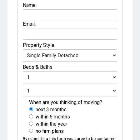
Name:
Email:
Property Style:
Beds
&
Baths
When are you thinking of moving?
next 3 months
within 6 months
within the year
no firm plans
By submitting this form you agree to be contacted