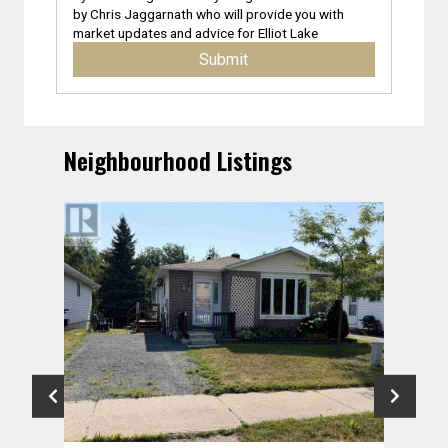
by
Chris Jaggarnath
who will provide you with
market updates and advice for
Elliot Lake
Submit
Neighbourhood Listings