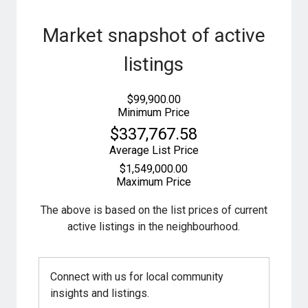
Market snapshot of
active
listings
$99,900.00
Minimum Price
$337,767.58
Average List Price
$1,549,000.00
Maximum Price
The above is based on the list prices of current
active listings in the
neighbourhood.
Connect with us for local community
insights and listings.