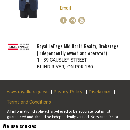
Email
Royal LePage Mid North Realty, Brokerage
(Independently owned and operated)
1 - 39 CAUSLEY STREET
BLIND RIVER, ON P0R 1B0
www.royallepage.ca
|
Privacy Policy
|
Disclaimer
|
Terms and Conditions
All information displayed is believed to be accurate, but is not
guaranteed and should be independently verified. No warranties or
representations of any kind are made with respect to the accuracy of
We use cookies
such information. Not intended to solicit buyers or sellers, landlords