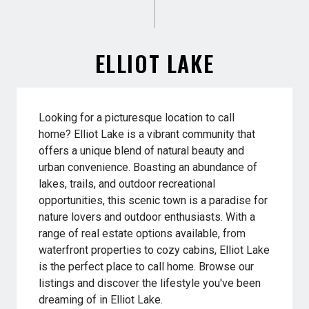
ELLIOT LAKE
Looking for a picturesque location to call
home? Elliot Lake is a vibrant community that
offers a unique blend of natural beauty and
urban convenience. Boasting an abundance of
lakes, trails, and outdoor recreational
opportunities, this scenic town is a paradise for
nature lovers and outdoor enthusiasts. With a
range of real estate options available, from
waterfront properties to cozy cabins, Elliot Lake
is the perfect place to call home. Browse our
listings and discover the lifestyle you've been
dreaming of in Elliot Lake.