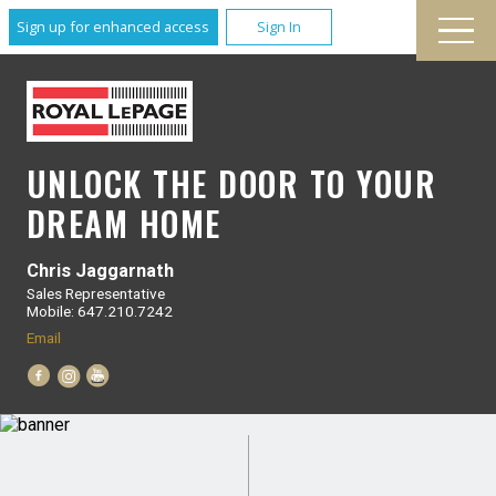
Sign up for enhanced access
Sign In
UNLOCK THE DOOR TO YOUR
DREAM HOME
Chris Jaggarnath
Sales Representative
Mobile: 647.210.7242
Email