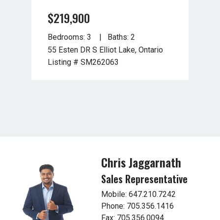
$219,900
$2
Bedrooms: 3
Baths: 2
Bed
55 Esten DR S Elliot Lake, Ontario
27 R
Listing # SM262063
Lis
Chris Jaggarnath
Sales Representative
Mobile: 647.210.7242
Phone: 705.356.1416
Fax: 705.356.0094